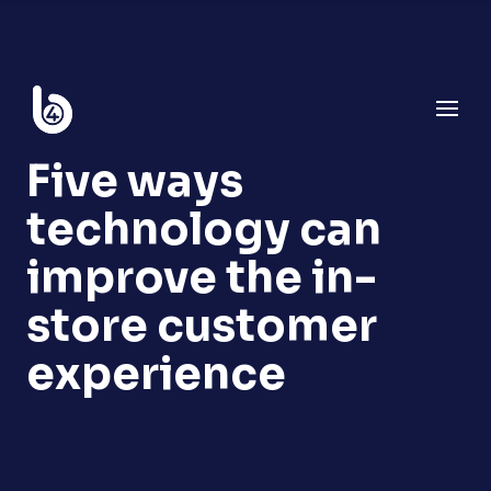
Five ways
technology can
improve the in-
store customer
experience