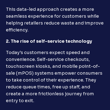
This data-led approach creates a more
seamless experience for customers while
helping retailers reduce waste and improve
efficiency.
2. The rise of self-service technology
Today’s customers expect speed and
convenience. Self-service checkouts,
touchscreen kiosks, and mobile point-of-
sale (mPOS) systems empower consumers
to take control of their experience. They
reduce queue times, free up staff, and
create a more frictionless journey from
entry to exit.