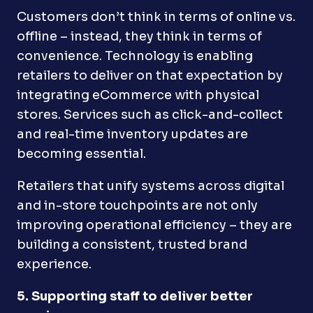
Customers don’t think in terms of online vs.
offline – instead, they think in terms of
convenience. Technology is enabling
retailers to deliver on that expectation by
integrating eCommerce with physical
stores. Services such as click-and-collect
and real-time inventory updates are
becoming essential.
Retailers that unify systems across digital
and in-store touchpoints are not only
improving operational efficiency – they are
building a consistent, trusted brand
experience.
5. Supporting staff to deliver better