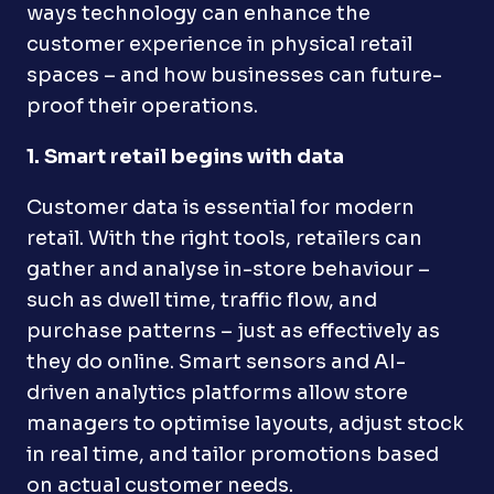
ways technology can enhance the
customer experience in physical retail
spaces – and how businesses can future-
proof their operations.
1. Smart retail begins with data
Customer data is essential for modern
retail. With the right tools, retailers can
gather and analyse in-store behaviour –
such as dwell time, traffic flow, and
purchase patterns – just as effectively as
they do online. Smart sensors and AI-
driven analytics platforms allow store
managers to optimise layouts, adjust stock
in real time, and tailor promotions based
on actual customer needs.