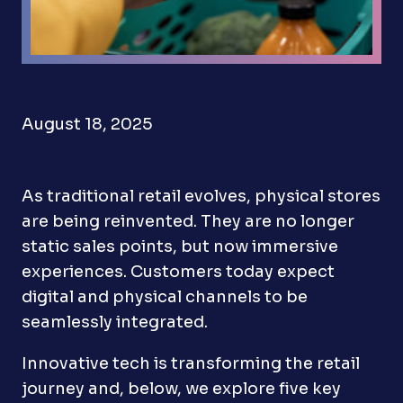
August 18, 2025
As traditional retail evolves, physical stores
are being reinvented. They are no longer
static sales points, but now immersive
experiences. Customers today expect
digital and physical channels to be
seamlessly integrated.
Innovative tech is transforming the retail
journey and, below, we explore five key