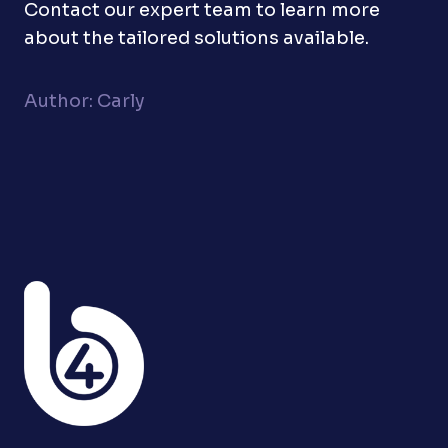
Contact our expert team to learn more
about the tailored solutions available.
Author: Carly