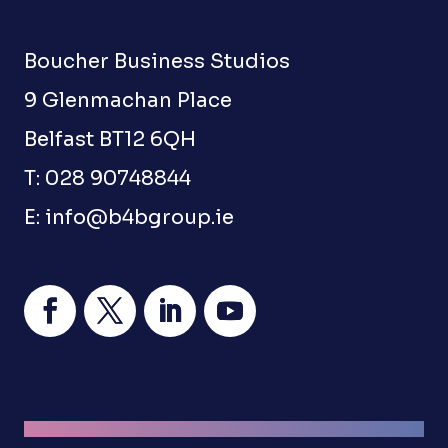
Boucher Business Studios
9 Glenmachan Place
Belfast BT12 6QH
T: 028 90748844
E:
info@b4bgroup.ie