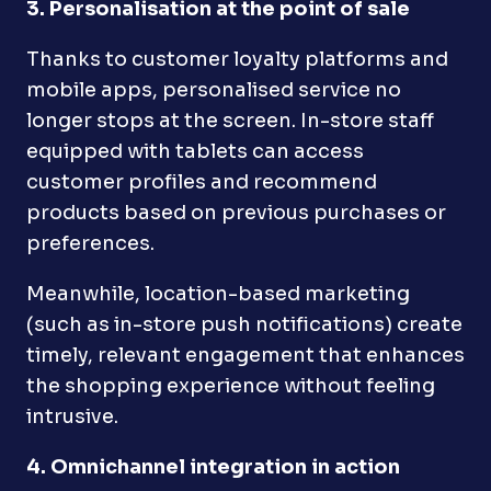
3. Personalisation at the point of sale
Thanks to customer loyalty platforms and
mobile apps, personalised service no
longer stops at the screen. In-store staff
equipped with tablets can access
customer profiles and recommend
products based on previous purchases or
preferences.
Meanwhile, location-based marketing
(such as in-store push notifications) create
timely, relevant engagement that enhances
the shopping experience without feeling
intrusive.
4. Omnichannel integration in action