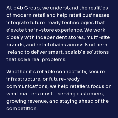
At b4b Group, we understand the realities
of modern retail and help retail businesses
integrate future-ready technologies that
elevate the in-store experience. We work
closely with independent stores, multi-site
brands, and retail chains across Northern
Ireland to deliver smart, scalable solutions
that solve real problems.
Whether it’s reliable connectivity, secure
infrastructure, or future-ready
communications, we help retailers focus on
what matters most – serving customers,
growing revenue, and staying ahead of the
competition.