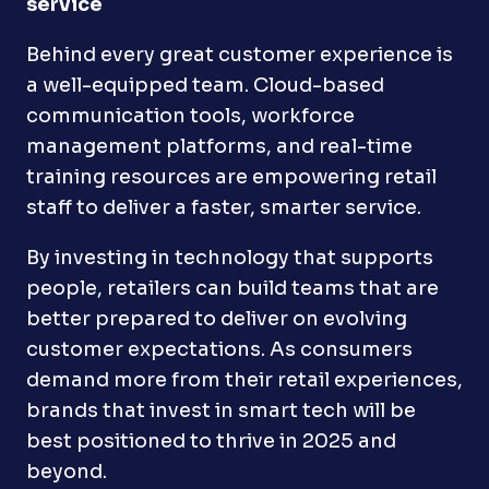
service
Behind every great customer experience is
a well-equipped team. Cloud-based
communication tools, workforce
management platforms, and real-time
training resources are empowering retail
staff to deliver a faster, smarter service.
By investing in technology that supports
people, retailers can build teams that are
better prepared to deliver on evolving
customer expectations. As consumers
demand more from their retail experiences,
brands that invest in smart tech will be
best positioned to thrive in 2025 and
beyond.