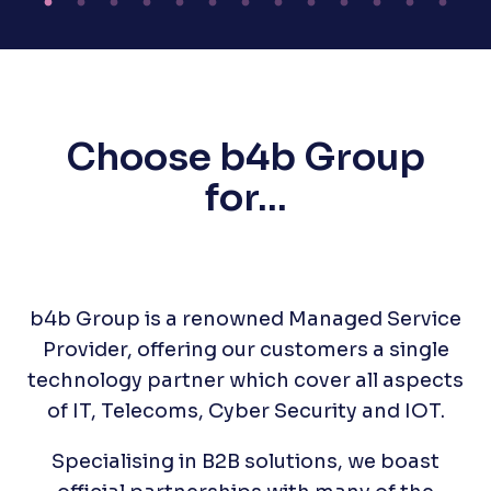
Choose b4b Group
for...
b4b Group is a renowned Managed Service
Provider, offering our customers a single
technology partner which cover all aspects
of IT, Telecoms, Cyber Security and IOT.
Specialising in B2B solutions, we boast