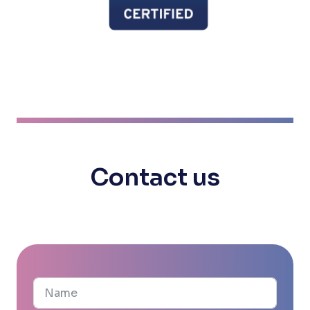
Contact us