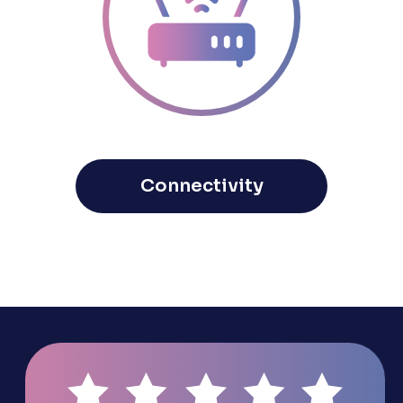
Connectivity