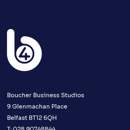
Boucher Business Studios
9 Glenmachan Place
Belfast BT12 6QH
T: 028 90748844