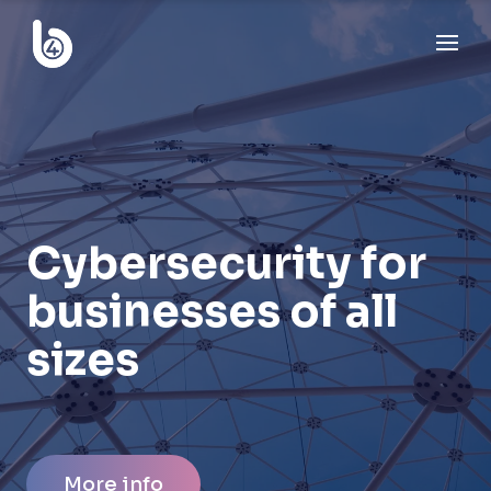
Cybersecurity for
businesses of all
sizes
More info