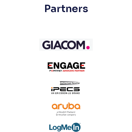
Partners