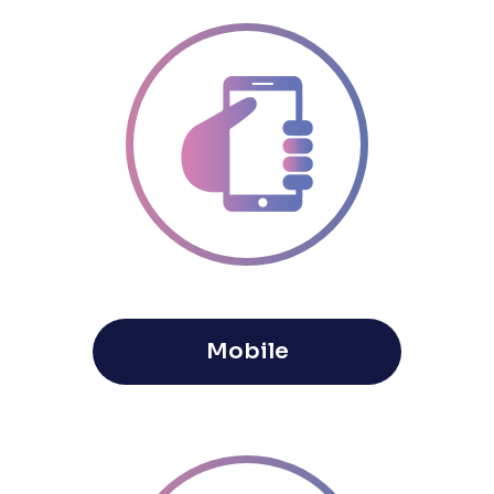
Mobile