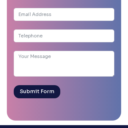
Submit Form