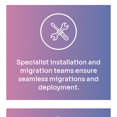
Specialist installation and
migration teams ensure
seamless migrations and
deployment.