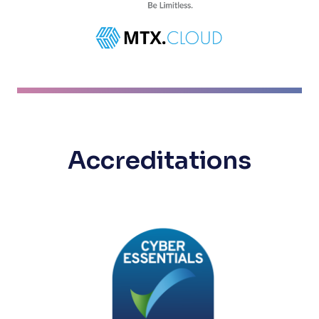
Accreditations