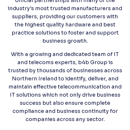
official partnerships with many of the
industry’s most trusted manufacturers and
suppliers, providing our customers with
the highest quality hardware and best
practice solutions to foster and support
business growth.
With a growing and dedicated team of IT
and telecoms experts, b4b Group is
trusted by thousands of businesses across
Northern Ireland to identify, deliver, and
maintain effective telecommunication and
IT solutions which not only drive business
success but also ensure complete
compliance and business continuity for
companies across any sector.