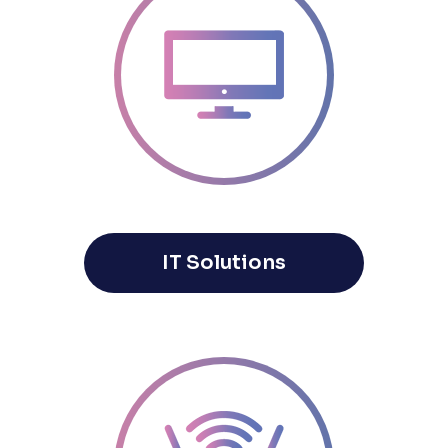
IT Solutions