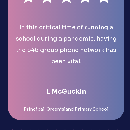
In this critical time of running a
school during a pandemic, having
the b4b group phone network has
been vital.
L McGuckin
Principal, Greenisland Primary School