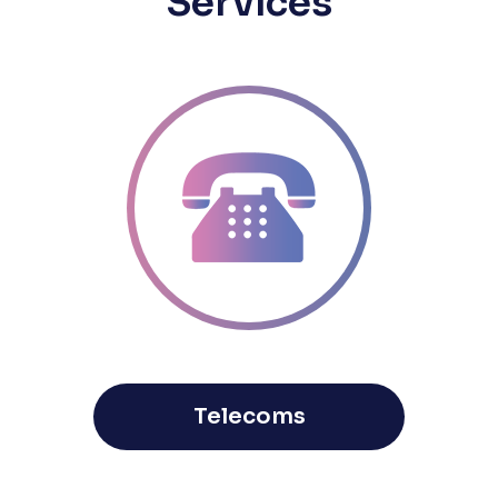
Services
Telecoms