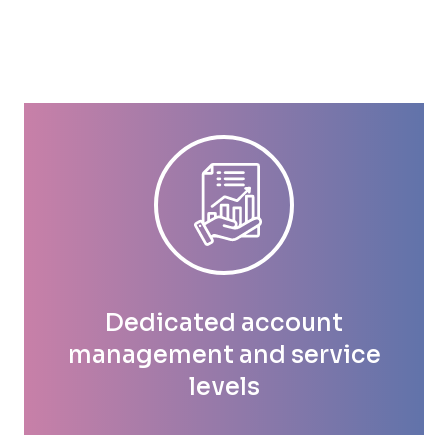
Dedicated account
management and service
levels