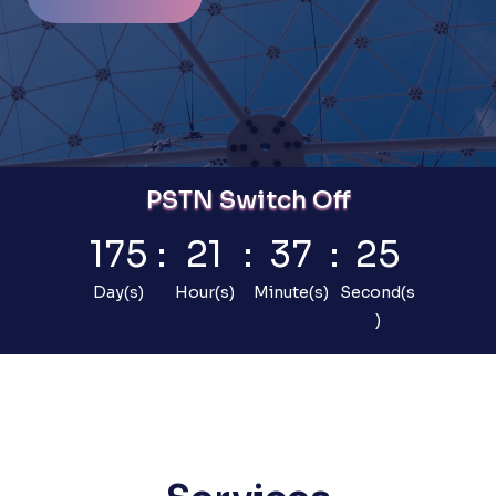
PSTN Switch Off
175
:
21
:
37
:
24
Day(s)
Hour(s)
Minute(s)
Second(s
)