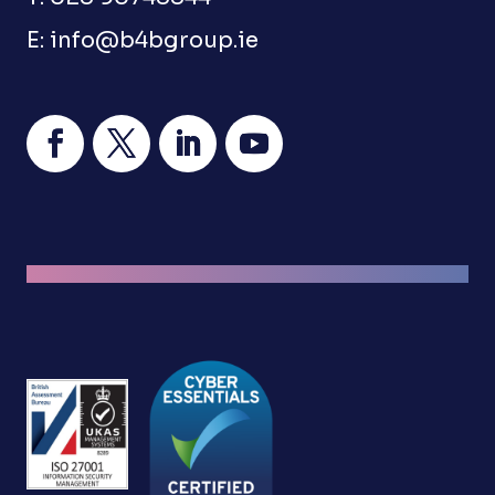
E:
info@b4bgroup.ie