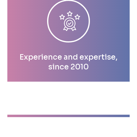
Experience and expertise,
since 2010